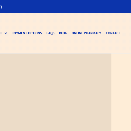
m
AT
PAYMENT OPTIONS
FAQS
BLOG
ONLINE PHARMACY
CONTACT