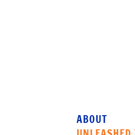
SAME DAY CHECK-IN
RE
ABOUT 
UNLEASHED 