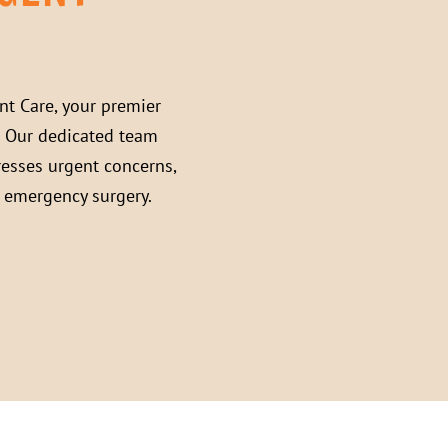
nt Care
, your premier
. Our dedicated team
resses urgent concerns,
s emergency surgery.