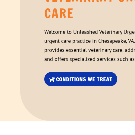
CARE
Welcome to
Unleashed Veterinary Urge
urgent care practice in Chesapeake, VA
provides essential veterinary care, add
and offers specialized services such a
CONDITIONS WE TREAT