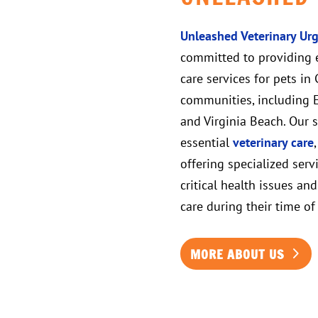
Unleashed Veterinary Urg
committed to providing 
care services for pets i
communities, including El
and Virginia Beach. Our 
essential
veterinary care
offering specialized serv
critical health issues an
care during their time of
MORE ABOUT US