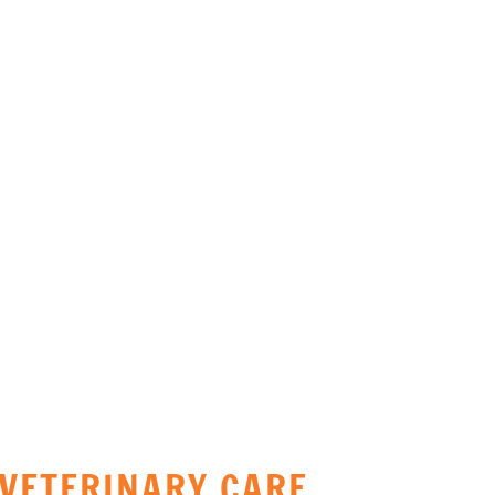
URGENT CARE &
EMERGENCY SURGERY
VETERINARY CARE