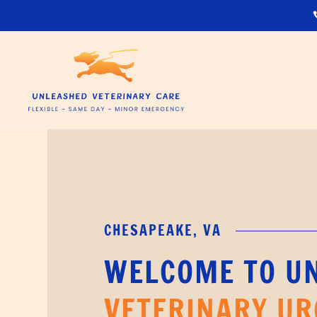
CHESAPEAKE, VA
WELCOME TO U
VETERINARY UR