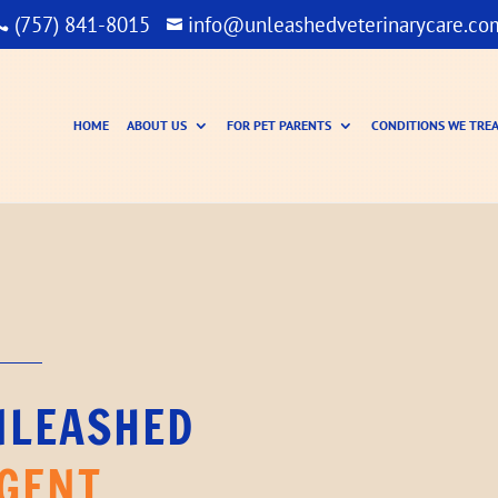
(757) 841-8015
info@unleashedveterinarycare.co


HOME
ABOUT US
FOR PET PARENTS
CONDITIONS WE TRE
NLEASHED
GENT 