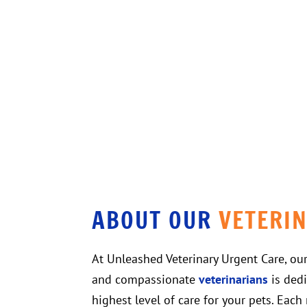
ABOUT OUR 
VETERI
At Unleashed Veterinary Urgent Care, ou
and compassionate
veterinarians
is dedi
highest level of care for your pets. Eac