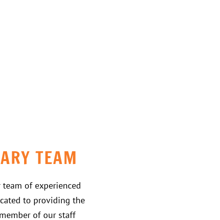
NARY TEAM
r team of experienced
cated to providing the
h member of our staff