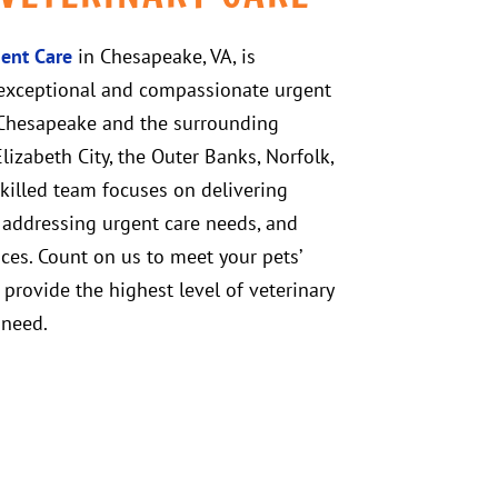
ent Care
in Chesapeake, VA, is
exceptional and compassionate urgent
n Chesapeake and the surrounding
izabeth City, the Outer Banks, Norfolk,
skilled team focuses on delivering
, addressing urgent care needs, and
ices. Count on us to meet your pets’
d provide the highest level of veterinary
 need.